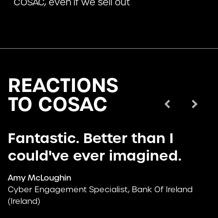
COSAC, even if we sell out
REACTIONS
TO COSAC
Prev
Next
Fantastic. Better than I
could've ever imagined.
Amy McLoughin
Cyber Engagement Specialist, Bank Of Ireland
(Ireland)