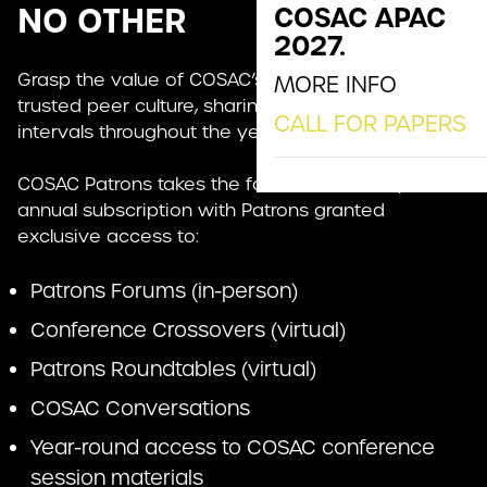
NO OTHER
COSAC APAC
2027.
Grasp the value of COSAC’s unique no-sales,
MORE INFO
trusted peer culture, sharing insights at regular
CALL FOR PAPERS
intervals throughout the year.
COSAC Patrons takes the form of a monthly or
annual subscription with Patrons granted
exclusive access to:
Patrons Forums (in-person)
Conference Crossovers (virtual)
Patrons Roundtables (virtual)
COSAC Conversations
Year-round access to COSAC conference
session materials