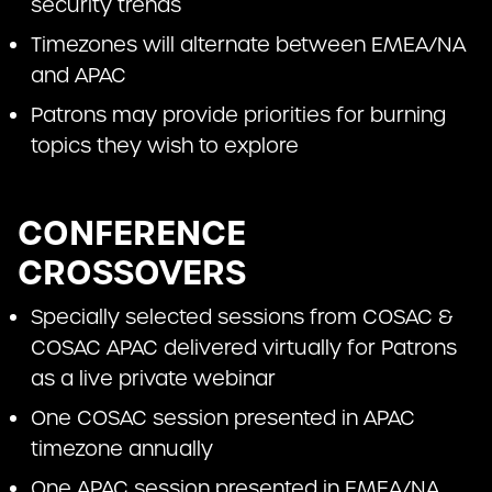
security trends
Timezones will alternate between EMEA/NA
and APAC
Patrons may provide priorities for burning
topics they wish to explore
CONFERENCE
CROSSOVERS
Specially selected sessions from COSAC &
COSAC APAC delivered virtually for Patrons
as a live private webinar
One COSAC session presented in APAC
timezone annually
One APAC session presented in EMEA/NA