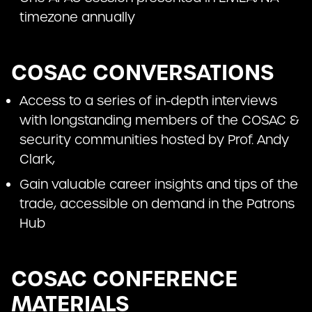
timezone annually
COSAC CONVERSATIONS
Access to a series of in-depth interviews
with longstanding members of the COSAC &
security communities hosted by Prof. Andy
Clark,
Gain valuable career insights and tips of the
trade, accessible on demand in the Patrons
Hub
COSAC CONFERENCE
MATERIALS