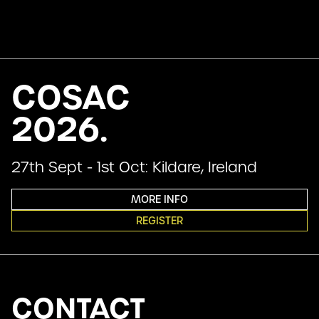
COSAC
2026.
27th Sept - 1st Oct: Kildare, Ireland
MORE INFO
REGISTER
CONTACT