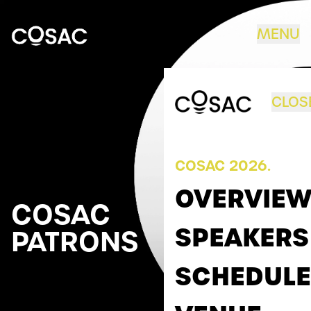
Skip to content
MENU
COSAC
CLOS
COSAC 2026.
OVERVIE
COSAC
SPEAKERS
PATRONS
SCHEDULE