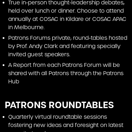
True in-person thought-leadership debates,
held over lunch or dinner. Choose to attend
annually at COSAC in Kildare or COSAC APAC
in Melbourne.
Patrons Forums private, round-tables hosted
by Prof. Andy Clark and featuring specially
invited guest speakers.
A Report from each Patrons Forum will be
shared with all Patrons through the Patrons
Hub
PATRONS ROUNDTABLES
Quarterly virtual roundtable sessions
fostering new ideas and foresight on latest