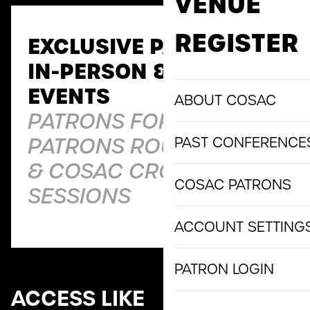
VENUE
REGISTER
EXCLUSIVE PATRONS
IN-PERSON & VIRTUAL
EVENTS
ABOUT COSAC
PATRONS FORUMS,
PATRONS ROUNDTABLES
PAST CONFERENCE
& COSAC CROSSOVER
COSAC PATRONS
SESSIONS
ACCOUNT SETTING
PATRON LOGIN
ACCESS LIKE