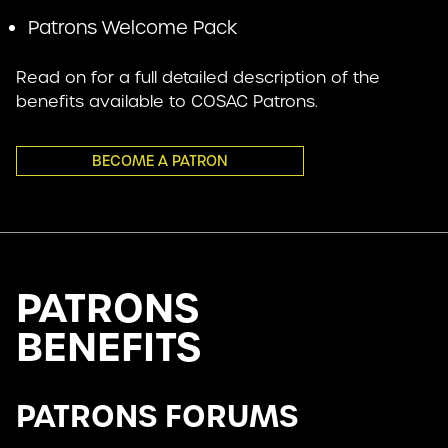
Patrons Welcome Pack
Read on for a full detailed description of the
benefits available to COSAC Patrons.
BECOME A PATRON
PATRONS
BENEFITS
PATRONS FORUMS