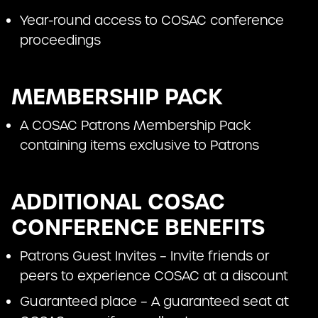
Year-round access to COSAC conference
proceedings
MEMBERSHIP PACK
A COSAC Patrons Membership Pack
containing items exclusive to Patrons
ADDITIONAL COSAC
CONFERENCE BENEFITS
Patrons Guest Invites – Invite friends or
peers to experience COSAC at a discount
Guaranteed place – A guaranteed seat at